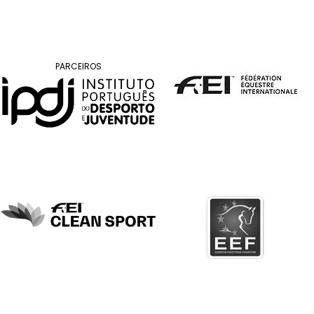
PARCEIROS