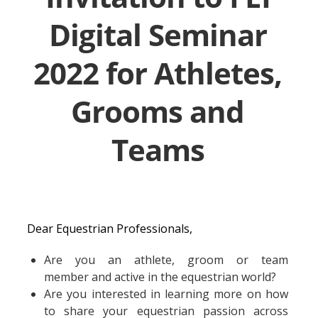
Digital Seminar
2022 for Athletes,
Grooms and
Teams
Dear Equestrian Professionals,
Are you an athlete, groom or team
member and active in the equestrian world?
Are you interested in learning more on how
to share your equestrian passion across