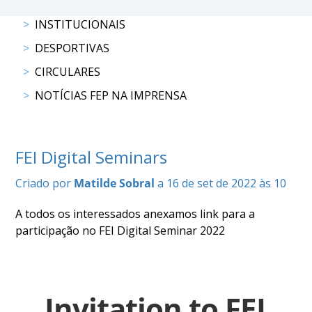
DOCUMENTOS
INSTITUCIONAIS
DESPORTIVAS
CIRCULARES
NOTÍCIAS FEP NA IMPRENSA
Palmarés
FEI Digital Seminars
Criado por
Matilde Sobral
a 16 de set de 2022 às 10
A todos os interessados anexamos link para a
participação no FEI Digital Seminar 2022
Invitation to FEI