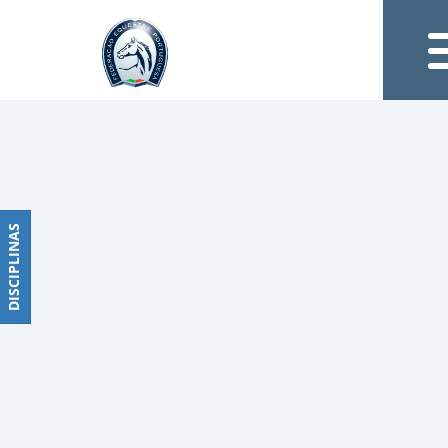
Notícias
Obstáculos
PROGRAMAS
DE
COMPETIÇÕES
CALENDÁRIO
DE
DISCIPLINAS
DISCIPLINAS
COMPETIÇÕES
RESULTADOS
RANKING
DOCUMENTOS
Dressage
e
Paradressage
CALENDÁRIO
DE