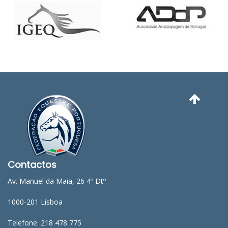
Contactos
Av. Manuel da Maia, 26 4º Dtº
1000-201 Lisboa
Telefone: 218 478 775