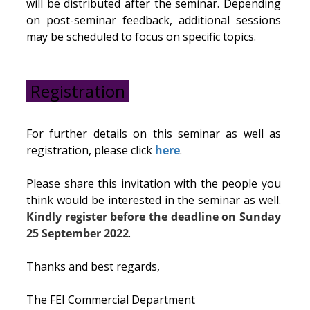
will be distributed after the seminar. Depending
on post-seminar feedback, additional sessions
may be scheduled to focus on specific topics.
Registration
For further details on this seminar as well as
registration, please click
here
.
Please share this invitation with the people you
think would be interested in the seminar as well.
Kindly register before the deadline on Sunday
25 September 2022
.
Thanks and best regards,
The FEI Commercial Department