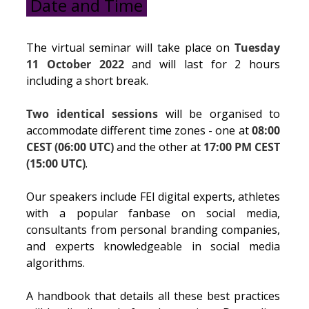
Date and Time
The virtual seminar will take place on
Tuesday
11 October 2022
and will last for 2 hours
including a short break.
Two identical sessions
will be organised to
accommodate different time zones - one at
08:00
CEST (06:00 UTC)
and the other at
17:00 PM CEST
(15:00 UTC)
.
Our speakers include FEI digital experts, athletes
with a popular fanbase on social media,
consultants from personal branding companies,
and experts knowledgeable in social media
algorithms.
A handbook that details all these best practices