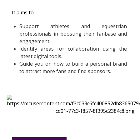
It aims to:
Support athletes and equestrian
professionals in boosting their fanbase and
engagement.
Identify areas for collaboration using the
latest digital tools.
Guide you on how to build a personal brand
to attract more fans and find sponsors.