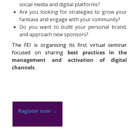
social media and digital platforms?
Are you looking for strategies to grow your
fanbase and engage with your community?
Do you want to build your personal brand,
and approach new sponsors?
The FEI is organising its first virtual seminar
focused on sharing
best practices in the
management and activation of digital
channels
.
Register now
→