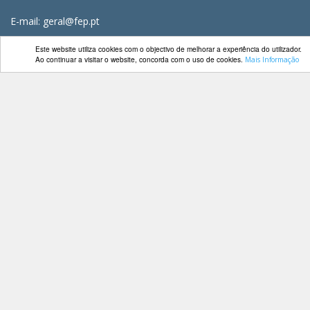
E-mail: geral@fep.pt
Este website utiliza cookies com o objectivo de melhorar a experiência do utilizador.
Ao continuar a visitar o website, concorda com o uso de cookies.
Mais Informação
Entrar
Privacidade
Condições de Utilização
Mapa do Site
Livro de Reclamações
FEP TV
Redes Sociais