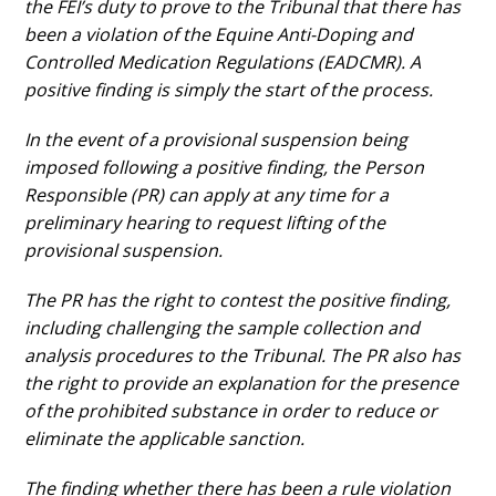
the FEI’s duty to prove to the Tribunal that there has
been a violation of the Equine Anti-Doping and
Controlled Medication Regulations (EADCMR). A
positive finding is simply the start of the process.
In the event of a provisional suspension being
imposed following a positive finding, the Person
Responsible (PR) can apply at any time for a
preliminary hearing to request lifting of the
provisional suspension.
The PR has the right to contest the positive finding,
including challenging the sample collection and
analysis procedures to the Tribunal. The PR also has
the right to provide an explanation for the presence
of the prohibited substance in order to reduce or
eliminate the applicable sanction.
The finding whether there has been a rule violation