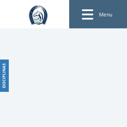
Notícias
Menu
Obstáculos
PROGRAMAS
DE
COMPETIÇÕES
CALENDÁRIO
DE
DISCIPLINAS
DISCIPLINAS
COMPETIÇÕES
RESULTADOS
RANKING
DOCUMENTOS
Dressage
e
Paradressage
CALENDÁRIO
DE