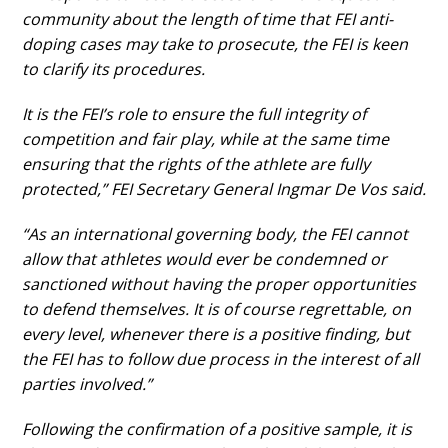
community about the length of time that FEI anti-
DOCUMENTOS
doping cases may take to prosecute, the FEI is keen
to clarify its procedures.
It is the FEI’s role to ensure the full integrity of
Palmarés
competition and fair play, while at the same time
ensuring that the rights of the athlete are fully
protected,” FEI Secretary General Ingmar De Vos said.
“As an international governing body, the FEI cannot
allow that athletes would ever be condemned or
sanctioned without having the proper opportunities
to defend themselves. It is of course regrettable, on
every level, whenever there is a positive finding, but
the FEI has to follow due process in the interest of all
parties involved.”
Following the confirmation of a positive sample, it is