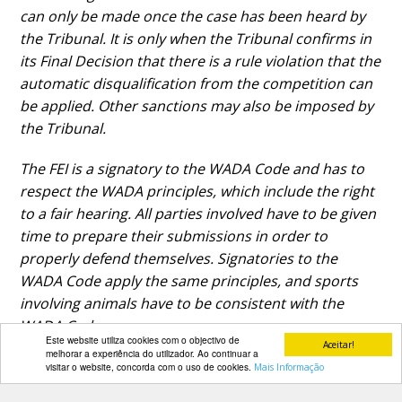
can only be made once the case has been heard by
the Tribunal. It is only when the Tribunal confirms in
its Final Decision that there is a rule violation that the
automatic disqualification from the competition can
be applied. Other sanctions may also be imposed by
the Tribunal.
The FEI is a signatory to the WADA Code and has to
respect the WADA principles, which include the right
to a fair hearing. All parties involved have to be given
time to prepare their submissions in order to
properly defend themselves. Signatories to the
WADA Code apply the same principles, and sports
involving animals have to be consistent with the
WADA Code.
Este website utiliza cookies com o objectivo de
Aceitar!
melhorar a experiência do utilizador. Ao continuar a
visitar o website, concorda com o uso de cookies.
Mais Informação
PARCEIROS