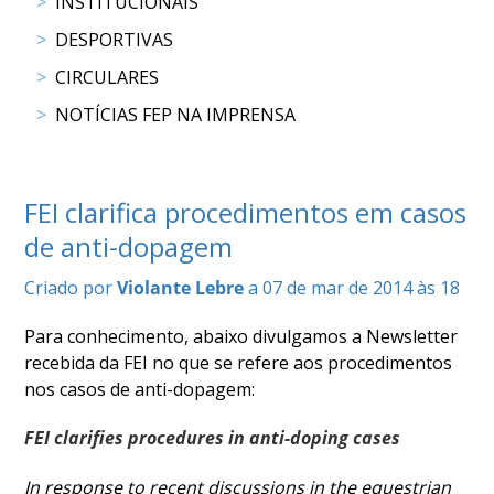
DE
INSTITUCIONAIS
COMPETIÇÕES
DESPORTIVAS
PROGRAMA
CIRCULARES
DE
COMPETIÇÕES
NOTÍCIAS FEP NA IMPRENSA
DOCUMENTOS
Horseball
FEI clarifica procedimentos em casos
CALENDÁRIO
de anti-dopagem
DE
Criado por
Violante Lebre
a 07 de mar de 2014 às 18
COMPETIÇÕES
PROGRAMA
Para conhecimento, abaixo divulgamos a Newsletter
DE
recebida da FEI no que se refere aos procedimentos
COMPETIÇÕES
nos casos de anti-dopagem:
RESULTADOS
DOCUMENTOS
FEI clarifies procedures in anti-doping cases
Inter
Escolas
In response to recent discussions in the equestrian